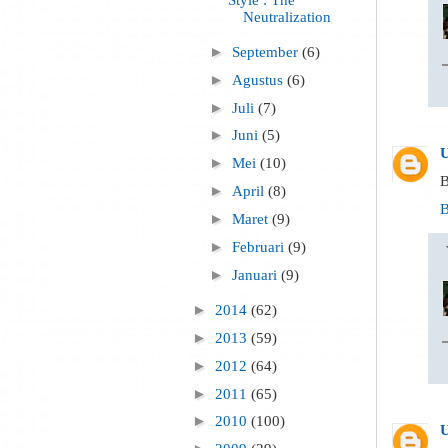
Neutralization
►
September
(6)
►
Agustus
(6)
►
Juli
(7)
►
Juni
(5)
►
Mei
(10)
B
►
April
(8)
B
►
Maret
(9)
►
Februari
(9)
►
Januari
(9)
►
2014
(62)
►
2013
(59)
►
2012
(64)
►
2011
(65)
►
2010
(100)