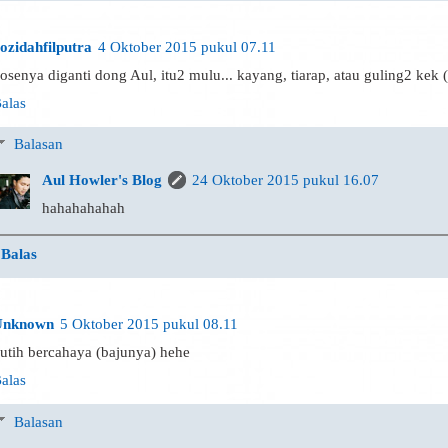
ozidahfilputra
4 Oktober 2015 pukul 07.11
osenya diganti dong Aul, itu2 mulu... kayang, tiarap, atau guling2 kek 
alas
Balasan
Aul Howler's Blog
24 Oktober 2015 pukul 16.07
hahahahahah
Balas
Unknown
5 Oktober 2015 pukul 08.11
utih bercahaya (bajunya) hehe
alas
Balasan