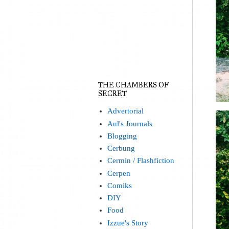
THE CHAMBERS OF
SECRET
Advertorial
Aul's Journals
Blogging
Cerbung
Cermin / Flashfiction
Cerpen
Comiks
DIY
Food
Izzue's Story