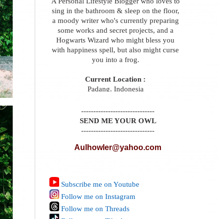
A Personal Lifestyle Blogger who loves to
sing in the bathroom & sleep on the floor,
a moody writer who's currently preparing
some works and secret projects, and a
Hogwarts Wizard who might bless you
with happiness spell, but also might curse
you into a frog.
Current Location :
Padang, Indonesia
------------------------------
SEND ME YOUR OWL
------------------------------
Aulhowler@yahoo.com
Subscribe me on Youtube
Follow me on Instagram
Follow me on Threads