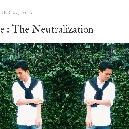
BER 03, 2015
le : The Neutralization