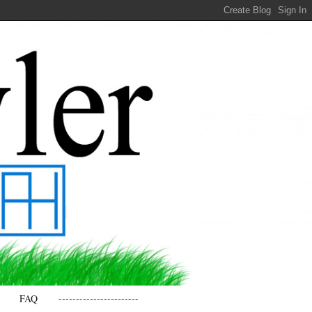
FAQ
-----------------------