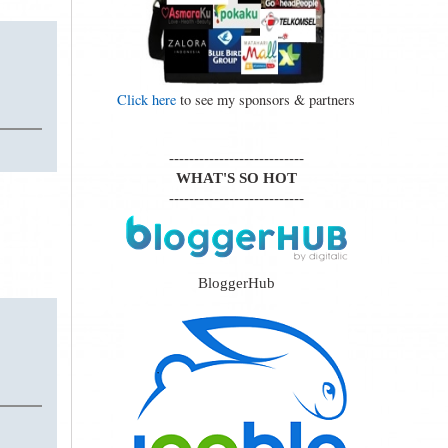
Click here
to see my sponsors & partners
---------------------------
WHAT'S SO HOT
---------------------------
BloggerHub