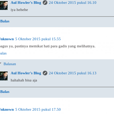
Aul Howler's Blog
24 Oktober 2015 pukul 16.10
iya hehehe
Balas
Unknown
5 Oktober 2015 pukul 15.55
agus ya, pastinya memikat hati para gadis yang melihatnya.
alas
Balasan
Aul Howler's Blog
24 Oktober 2015 pukul 16.13
hahahah bisa aja
Balas
Unknown
5 Oktober 2015 pukul 17.50