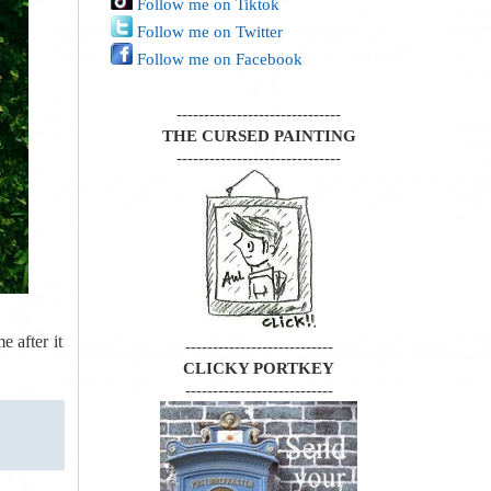
Follow me on Tiktok
Follow me on Twitter
Follow me on Facebook
------------------------------
THE CURSED PAINTING
------------------------------
e after it
---------------------------
CLICKY PORTKEY
---------------------------