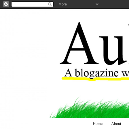
-----------------------
Home
About