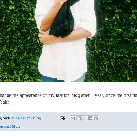
hange the appearance of my fashion blog after 1 year, since the first tim
 Yeahh
g oleh
Aul Howler's Blog
ersonal Style