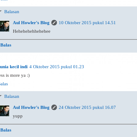
Balasan
Aul Howler's Blog
10 Oktober 2015 pukul 14.51
Hehehehehhehehee
Balas
unia kecil indi
4 Oktober 2015 pukul 01.23
ess is more ya :)
alas
Balasan
Aul Howler's Blog
24 Oktober 2015 pukul 16.07
yupp
Balas