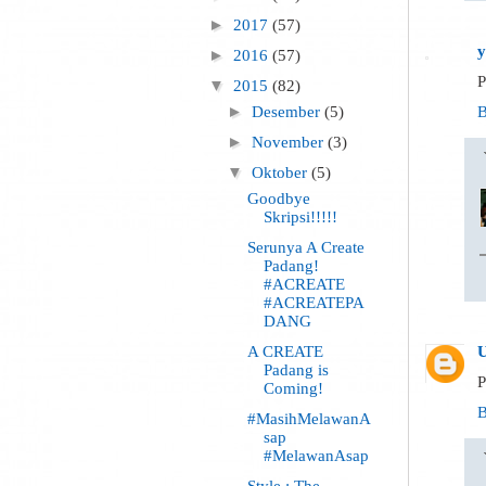
►
2017
(57)
y
►
2016
(57)
P
▼
2015
(82)
B
►
Desember
(5)
►
November
(3)
▼
Oktober
(5)
Goodbye
Skripsi!!!!!
Serunya A Create
Padang!
#ACREATE
#ACREATEPA
DANG
A CREATE
Padang is
P
Coming!
B
#MasihMelawanA
sap
#MelawanAsap
Style : The