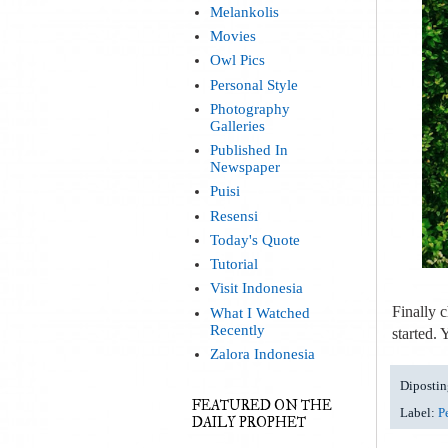
Melankolis
Movies
Owl Pics
Personal Style
Photography
Galleries
Published In
Newspaper
Puisi
Resensi
Today's Quote
Tutorial
Visit Indonesia
Finally c
What I Watched
Recently
started.
Zalora Indonesia
Dipostin
FEATURED ON THE
Label:
P
DAILY PROPHET