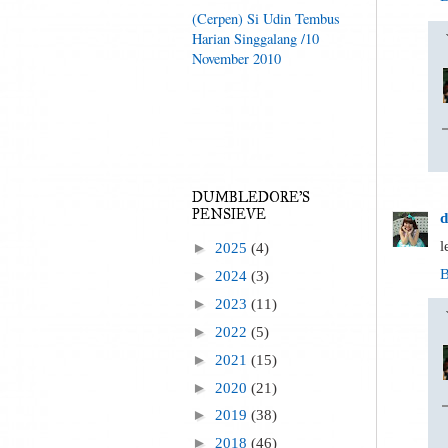
(Cerpen) Si Udin Tembus
Harian Singgalang /10
November 2010
DUMBLEDORE'S
PENSIEVE
d
l
►
2025
(4)
B
►
2024
(3)
►
2023
(11)
►
2022
(5)
►
2021
(15)
►
2020
(21)
►
2019
(38)
►
2018
(46)