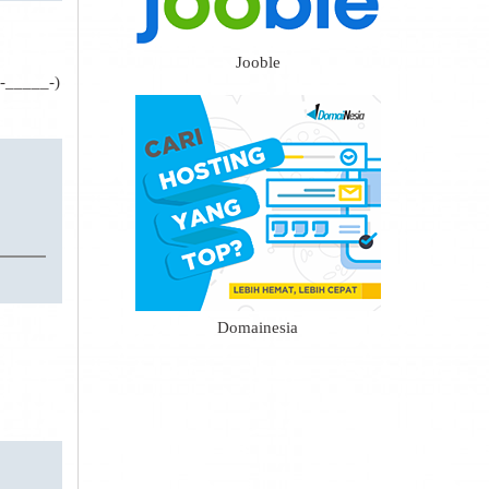
Jooble
(-_____-)
Domainesia