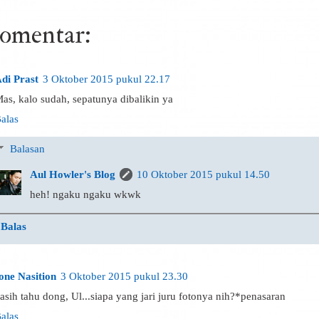
komentar:
di Prast
3 Oktober 2015 pukul 22.17
as, kalo sudah, sepatunya dibalikin ya
alas
Balasan
Aul Howler's Blog
10 Oktober 2015 pukul 14.50
heh! ngaku ngaku wkwk
Balas
one Nasition
3 Oktober 2015 pukul 23.30
asih tahu dong, Ul...siapa yang jari juru fotonya nih?*penasaran
alas