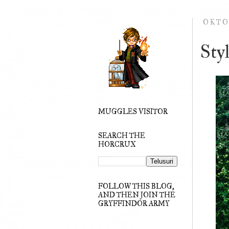
OKTO
Sty
MUGGLES VISITOR
SEARCH THE
HORCRUX
FOLLOW THIS BLOG,
AND THEN JOIN THE
GRYFFINDOR ARMY