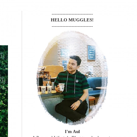
---------------------------
HELLO MUGGLES!
---------------------------
I'm Aul