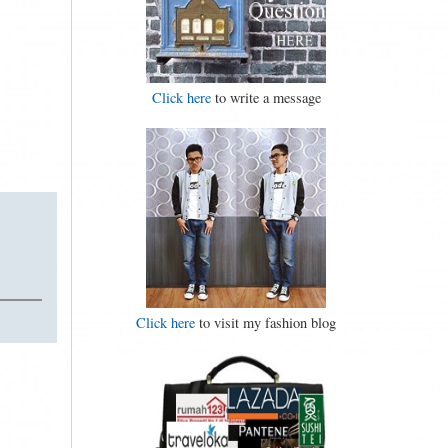
Click here
to write a message
Click here
to visit my fashion blog