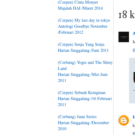
(Cerpen) Cinta Monyet
Majalah HAI /Maret 2014
18 
(Cerpen) My last day in tokyo
Antologi Goodbye November
/Februari 2012
A
M
(Cerpen) Senja Yang Senja
Harian Singgalang /Juni 2011
B
(Cerbung) Yogie and The Shiny
Land
Harian Singgalang /Mei-Juni
2011
(Cerpen) Sebuah Keinginan
Harian Singgalang /16 Februari
2011
(Cerbung) Junn Series
I
Harian Singgalang /Desember
k
2010
B