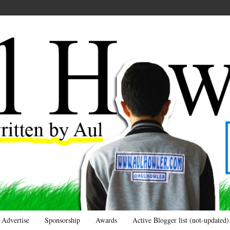
Advertise
Sponsorship
Awards
Active Blogger list (not-updated)