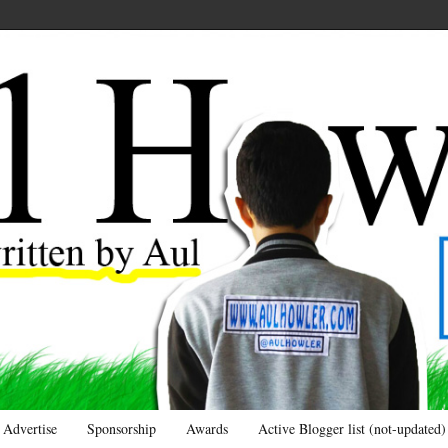
Advertise
Sponsorship
Awards
Active Blogger list (not-updated)