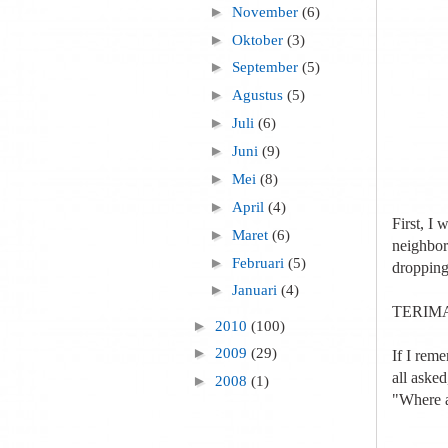
►
November
(6)
►
Oktober
(3)
►
September
(5)
►
Agustus
(5)
►
Juli
(6)
►
Juni
(9)
►
Mei
(8)
►
April
(4)
First, I 
►
Maret
(6)
neighbor
►
Februari
(5)
dropping
►
Januari
(4)
TERIMA
►
2010
(100)
►
2009
(29)
If I rem
all asked
►
2008
(1)
"Where a