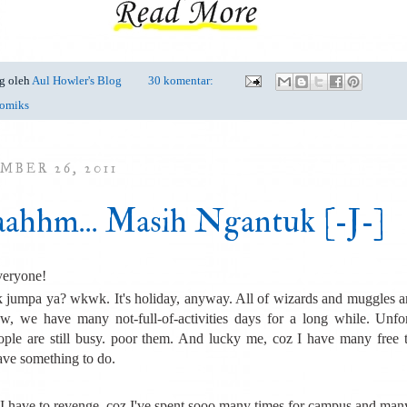
g oleh
Aul Howler's Blog
30 komentar:
omiks
MBER 26, 2011
ahhm... Masih Ngantuk [-J-]
veryone!
 jumpa ya? wkwk. It's holiday, anyway. All of wizards and muggles a
, we have many not-full-of-activities days for a long while. Unfor
ple are still busy. poor them. And lucky me, coz I have many free 
ave something to do.
 I have to revenge, coz I've spent sooo many times for campus and ma