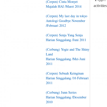
(Cerpen) Cinta Monyet
activitie
Majalah HAI /Maret 2014
(Cerpen) My last day in tokyo
Antologi Goodbye November
/Februari 2012
(Cerpen) Senja Yang Senja
Harian Singgalang /Juni 2011
(Cerbung) Yogie and The Shiny
Land
Harian Singgalang /Mei-Juni
2011
(Cerpen) Sebuah Keinginan
Harian Singgalang /16 Februari
2011
(Cerbung) Junn Series
Harian Singgalang /Desember
2010