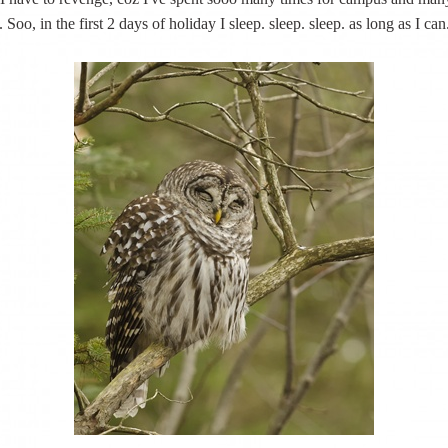
s. Soo, in the first 2 days of holiday I sleep. sleep. sleep. as long as I can.