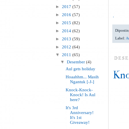
►
2017
(57)
►
2016
(57)
.
►
2015
(82)
Dipostin
►
2014
(62)
Label:
Au
►
2013
(59)
►
2012
(64)
▼
2011
(65)
DESE
▼
Desember
(4)
Aul gets holiday
Kno
Hoaahhm... Masih
Ngantuk [-J-]
Knock-Knock-
Knock! Is Aul
here?
It's 3rd
Anniversary!
It's 1st
Giveaway!