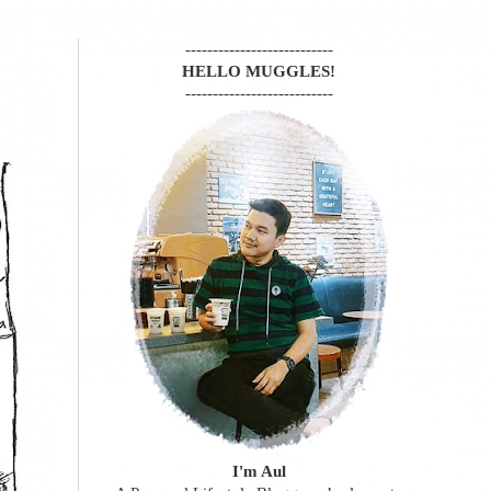
---------------------------
HELLO MUGGLES!
---------------------------
I'm Aul