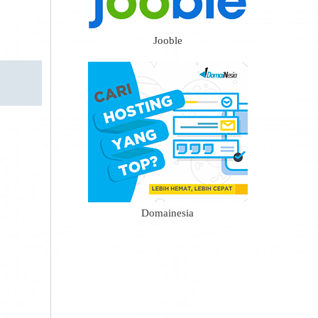
Jooble
Domainesia