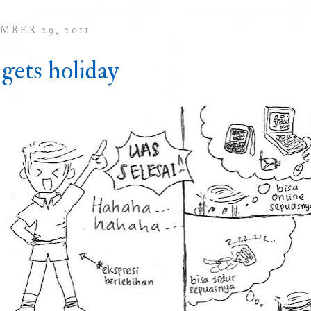
MBER 29, 2011
 gets holiday