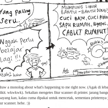
 draw a monolog about what's happening to me right now. (Agak di leba
dikit. wkwkwk). Sekalian mengetes fitur scanner di printer. jarang bang
 sayang kan, kalau cuma dipakai untuk mencetak, sementara printernya 
ur scanner. hehe. :))