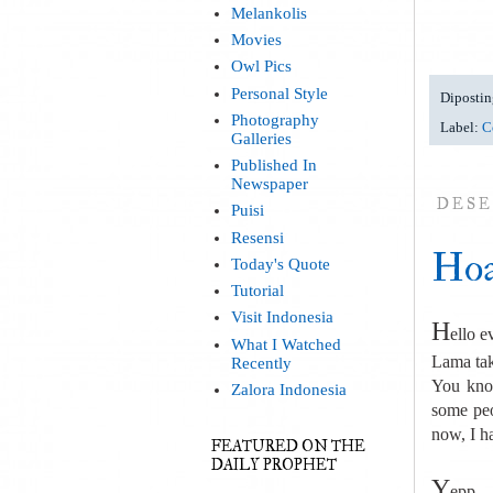
Melankolis
Movies
Owl Pics
Personal Style
Dipostin
Photography
Label:
C
Galleries
Published In
Newspaper
DESE
Puisi
Resensi
Hoa
Today's Quote
Tutorial
Visit Indonesia
H
ello e
What I Watched
Lama tak
Recently
You know
Zalora Indonesia
some peo
now, I h
FEATURED ON THE
DAILY PROPHET
Y
epp...