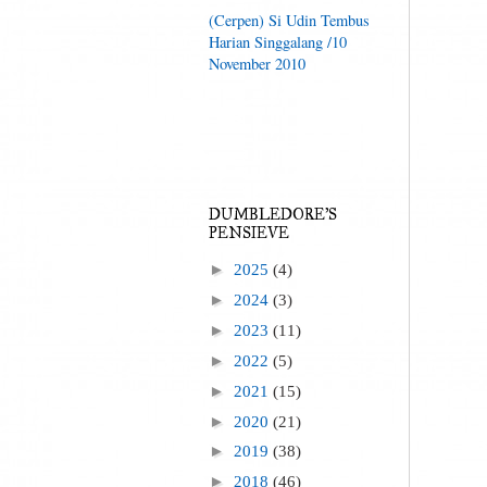
(Cerpen) Si Udin Tembus
Harian Singgalang /10
November 2010
DUMBLEDORE'S
PENSIEVE
►
2025
(4)
►
2024
(3)
►
2023
(11)
►
2022
(5)
►
2021
(15)
►
2020
(21)
►
2019
(38)
►
2018
(46)