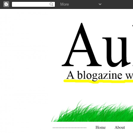
-----------------------
Home
About