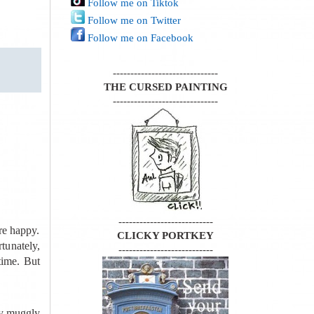
Follow me on Tiktok
Follow me on Twitter
Follow me on Facebook
------------------------------
THE CURSED PAINTING
------------------------------
---------------------------
re happy.
CLICKY PORTKEY
tunately,
---------------------------
time. But
ny muggly