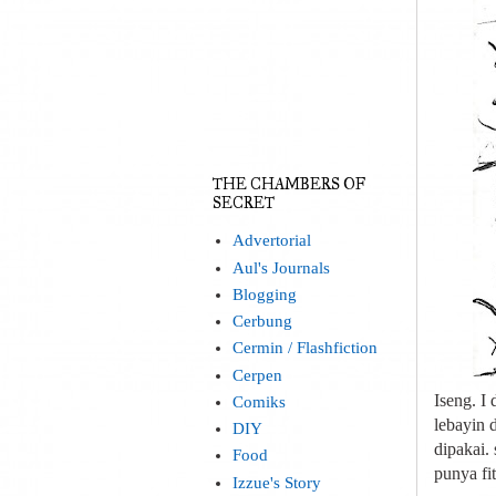
THE CHAMBERS OF
SECRET
Advertorial
Aul's Journals
Blogging
Cerbung
Cermin / Flashfiction
Cerpen
Iseng. I
Comiks
lebayin 
DIY
dipakai.
Food
punya fit
Izzue's Story