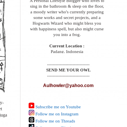
A Personal Lifestyle Blogger who loves to
sing in the bathroom & sleep on the floor,
a moody writer who's currently preparing
some works and secret projects, and a
Hogwarts Wizard who might bless you
with happiness spell, but also might curse
you into a frog.
Current Location :
Padang, Indonesia
------------------------------
SEND ME YOUR OWL
------------------------------
Aulhowler@yahoo.com
y-
Subscribe me on Youtube
et
Follow me on Instagram
juga
Follow me on Threads