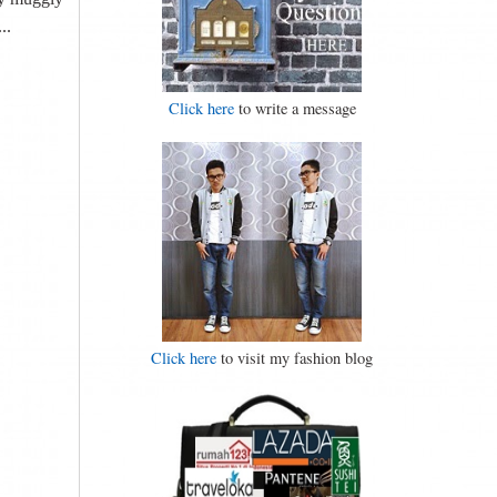
..
Click here
to write a message
Click here
to visit my fashion blog