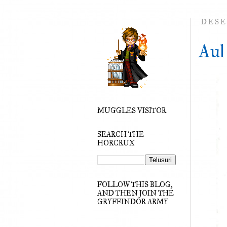
DESE
Aul
MUGGLES VISITOR
SEARCH THE
HORCRUX
FOLLOW THIS BLOG,
AND THEN JOIN THE
GRYFFINDOR ARMY