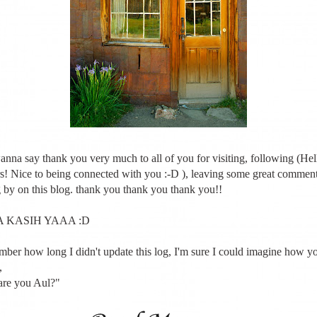
wanna say thank you very much to all of you for visiting, following (He
s! Nice to being connected with you :-D ), leaving some great comments
 by on this blog. thank you thank you thank you!!
 KASIH YAAA :D
ember how long I didn't update this log, I'm sure I could imagine how y
,
re you Aul?"