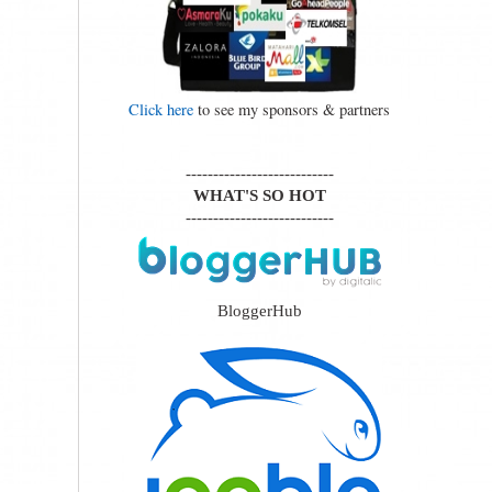
Click here
to see my sponsors & partners
---------------------------
WHAT'S SO HOT
---------------------------
BloggerHub