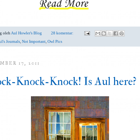
g oleh
Aul Howler's Blog
28 komentar:
l's Journals
,
Not Important
,
Owl Pics
MBER 17, 2011
ck-Knock-Knock! Is Aul here?