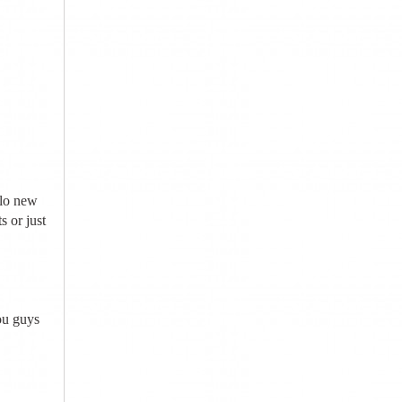
llo new
 or just
ou guys