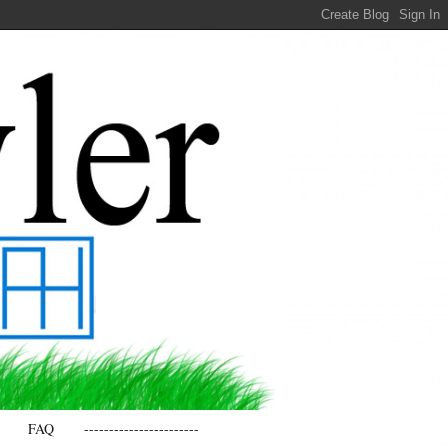
FAQ
-----------------------