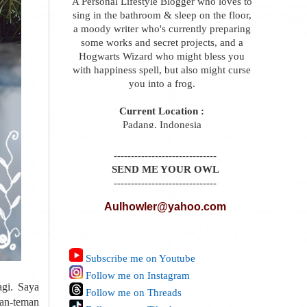
A Personal Lifestyle Blogger who loves to
sing in the bathroom & sleep on the floor,
a moody writer who's currently preparing
some works and secret projects, and a
Hogwarts Wizard who might bless you
with happiness spell, but also might curse
you into a frog.
Current Location :
Padang, Indonesia
------------------------------
SEND ME YOUR OWL
------------------------------
Aulhowler@yahoo.com
Subscribe me on Youtube
Follow me on Instagram
gi. Saya
Follow me on Threads
man-teman