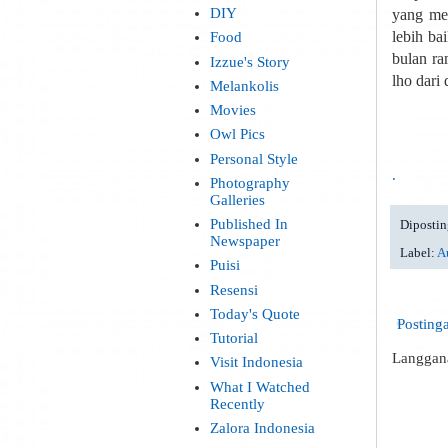
DIY
yang me
lebih ba
Food
bulan ra
Izzue's Story
lho dari
Melankolis
Movies
Owl Pics
Personal Style
.
Photography
Galleries
Published In
Dipostin
Newspaper
Label:
Au
Puisi
Resensi
Today's Quote
Posting
Tutorial
Langgan
Visit Indonesia
What I Watched
Recently
Zalora Indonesia