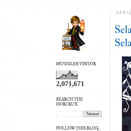
APRIL
Sel
Sel
MUGGLES VISITOR
2,071,671
SEARCH THE
HORCRUX
FOLLOW THIS BLOG,