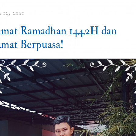
 12, 2021
amat Ramadhan 1442H dan
amat Berpuasa!