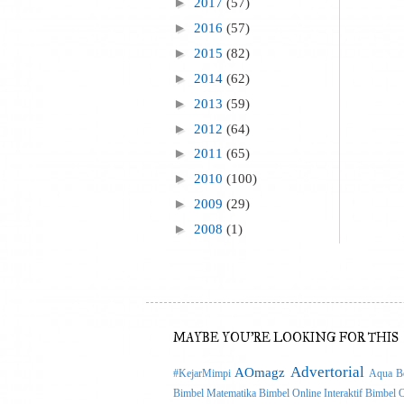
►
2017
(57)
►
2016
(57)
►
2015
(82)
►
2014
(62)
►
2013
(59)
►
2012
(64)
►
2011
(65)
►
2010
(100)
►
2009
(29)
►
2008
(1)
MAYBE YOU'RE LOOKING FOR THIS
Advertorial
AOmagz
#KejarMimpi
Aqua Be
Bimbel Matematika
Bimbel Online Interaktif
Bimbel O