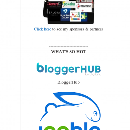
Click here
to see my sponsors & partners
---------------------------
WHAT'S SO HOT
---------------------------
BloggerHub