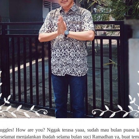
uggles! How are you? Nggak terasa yaaa, sudah mau bulan puasa la
selamat menjalankan ibadah selama bulan suci Ramadhan ya, buat te