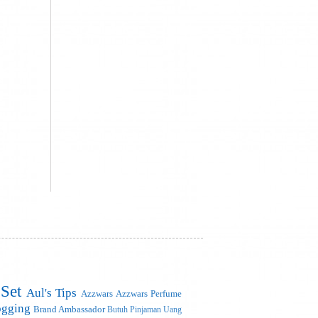
 Set
Aul's Tips
Azzwars
Azzwars Perfume
ogging
Brand Ambassador
Butuh Pinjaman Uang