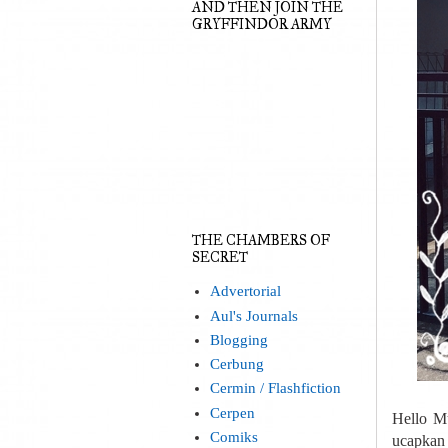
AND THEN JOIN THE
GRYFFINDOR ARMY
THE CHAMBERS OF
SECRET
Advertorial
Aul's Journals
Blogging
Cerbung
Cermin / Flashfiction
Cerpen
Hello M
Comiks
ucapkan 