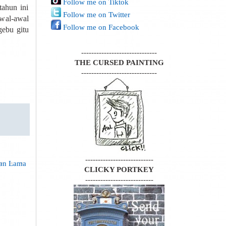
Follow me on Tiktok
ahun ini
Follow me on Twitter
awal-awal
Follow me on Facebook
gebu gitu
------------------------------
THE CURSED PAINTING
------------------------------
---------------------------
gan Lama
CLICKY PORTKEY
---------------------------