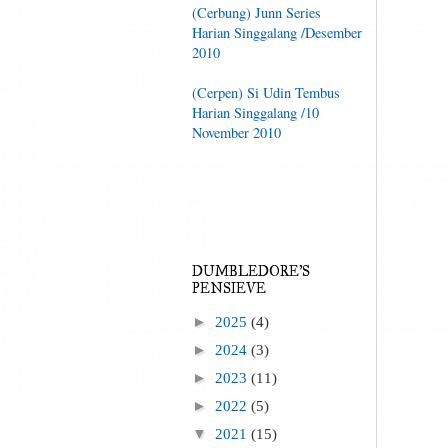
(Cerbung) Junn Series
Harian Singgalang /Desember
2010
(Cerpen) Si Udin Tembus
Harian Singgalang /10
November 2010
DUMBLEDORE'S
PENSIEVE
►
2025
(4)
►
2024
(3)
►
2023
(11)
►
2022
(5)
▼
2021
(15)