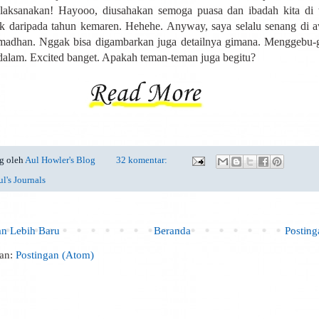
laksanakan! Hayooo, diusahakan semoga puasa dan ibadah kita di t
ik daripada tahun kemaren. Hehehe. Anyway, saya selalu senang di 
madhan. Nggak bisa digambarkan juga detailnya gimana. Menggebu-
 dalam. Excited banget. Apakah teman-teman juga begitu?
g oleh
Aul Howler's Blog
32 komentar:
l's Journals
an Lebih Baru
Beranda
Postin
an:
Postingan (Atom)