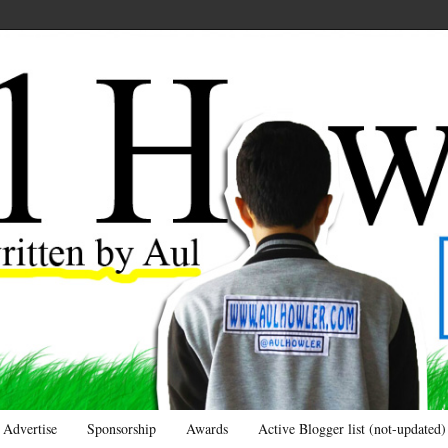
Advertise
Sponsorship
Awards
Active Blogger list (not-updated)