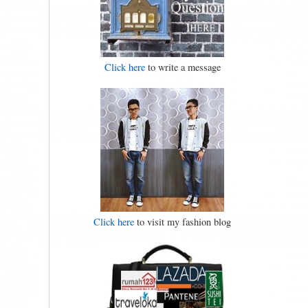
Click here
to write a message
Click here
to visit my fashion blog