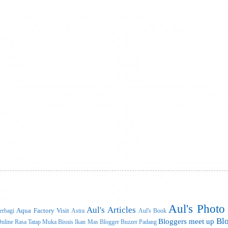
Aul's Photo
Aul's Articles
Aqua Factory Visit
rbagi
Astra
Aul's Book
Bl
Bloggers meet up
nline Rasa Tatap Muka
Bisnis Ikan Mas
Blogger Buzzer Padang