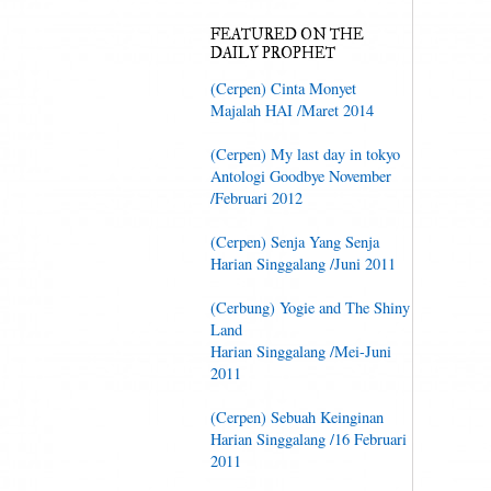
FEATURED ON THE
DAILY PROPHET
(Cerpen) Cinta Monyet
Majalah HAI /Maret 2014
(Cerpen) My last day in tokyo
Antologi Goodbye November
/Februari 2012
(Cerpen) Senja Yang Senja
Harian Singgalang /Juni 2011
(Cerbung) Yogie and The Shiny
Land
Harian Singgalang /Mei-Juni
2011
(Cerpen) Sebuah Keinginan
Harian Singgalang /16 Februari
2011