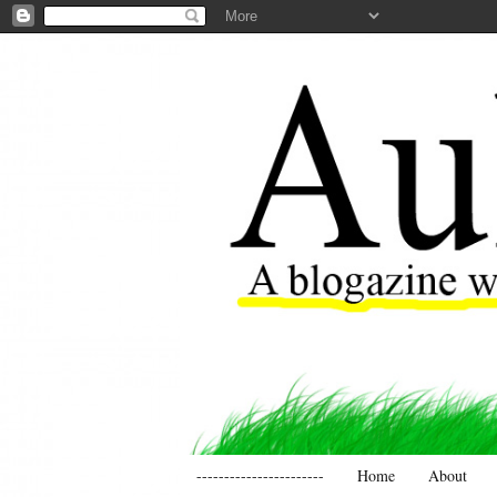
-----------------------
Home
About