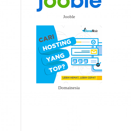
Jooble
Domainesia