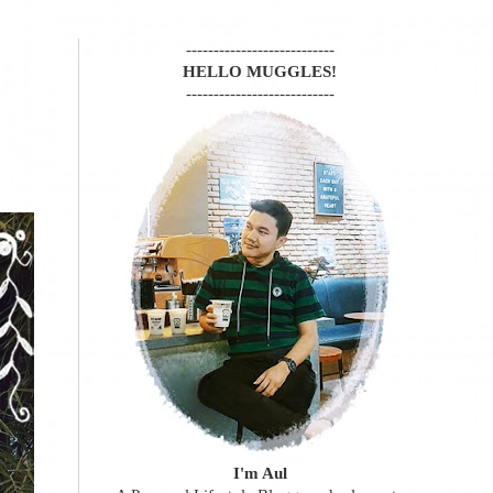
---------------------------
HELLO MUGGLES!
---------------------------
I'm Aul