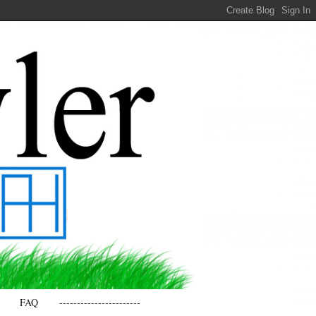
FAQ
-----------------------