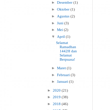
►
Desember
(1)
►
Oktober
(1)
►
Agustus
(2)
►
Juni
(3)
►
Mei
(2)
▼
April
(1)
Selamat
Ramadhan
1442H dan
Selamat
Berpuasa!
►
Maret
(1)
►
Februari
(3)
►
Januari
(1)
►
2020
(21)
►
2019
(38)
►
2018
(46)