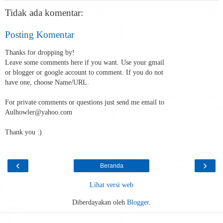
Tidak ada komentar:
Posting Komentar
Thanks for dropping by!
Leave some comments here if you want. Use your gmail
or blogger or google account to comment. If you do not
have one, choose Name/URL.
For private comments or questions just send me email to
Aulhowler@yahoo.com
Thank you :)
‹
›
Beranda
Lihat versi web
Diberdayakan oleh
Blogger
.