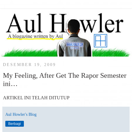
DESEMBER 19, 2009
My Feeling, After Get The Rapor Semester
ini…
ARTIKEL INI TELAH DITUTUP
Aul Howler's Blog
Berbagi