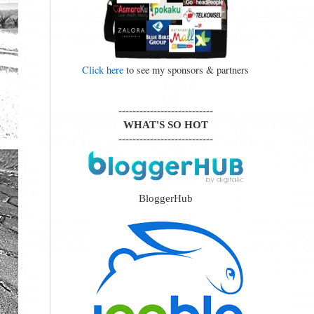
Click here
to see my sponsors & partners
---------------------------
WHAT'S SO HOT
---------------------------
BloggerHub