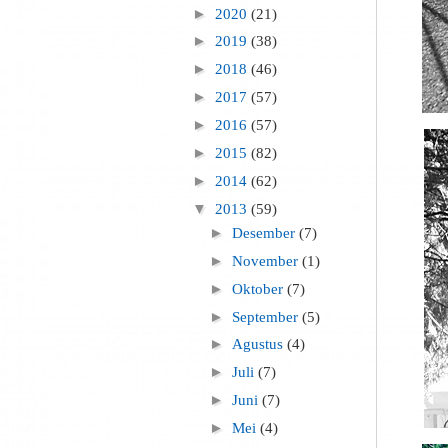
►
2020
(21)
►
2019
(38)
►
2018
(46)
►
2017
(57)
►
2016
(57)
►
2015
(82)
►
2014
(62)
▼
2013
(59)
►
Desember
(7)
►
November
(1)
►
Oktober
(7)
►
September
(5)
►
Agustus
(4)
►
Juli
(7)
►
Juni
(7)
►
Mei
(4)