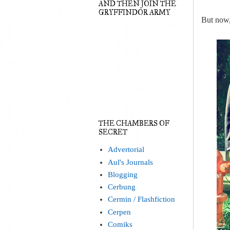
AND THEN JOIN THE
GRYFFINDOR ARMY
But now, 
THE CHAMBERS OF
SECRET
Advertorial
Aul's Journals
Blogging
Cerbung
Cermin / Flashfiction
Cerpen
Comiks