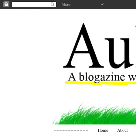
-----------------------
Home
About