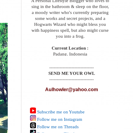
A Personal Lifestyle Blogger who loves to
sing in the bathroom & sleep on the floor,
a moody writer who's currently preparing
some works and secret projects, and a
Hogwarts Wizard who might bless you
with happiness spell, but also might curse
you into a frog.
Current Location :
Padang, Indonesia
------------------------------
SEND ME YOUR OWL
------------------------------
Aulhowler@yahoo.com
Subscribe me on Youtube
Follow me on Instagram
Follow me on Threads