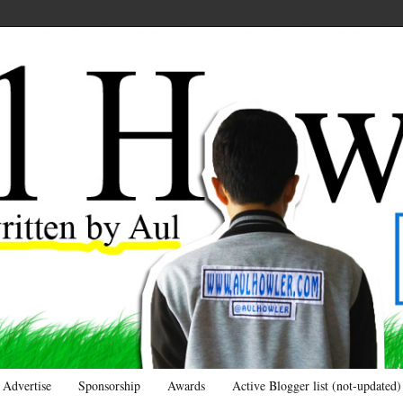
Advertise
Sponsorship
Awards
Active Blogger list (not-updated)