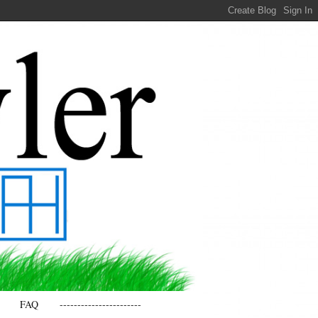
FAQ
-----------------------