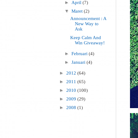
►
April
(7)
▼
Maret
(2)
Announcement : A
New Way to
Ask
Keep Calm And
Win Giveaway!
►
Februari
(4)
►
Januari
(4)
►
2012
(64)
►
2011
(65)
►
2010
(100)
►
2009
(29)
►
2008
(1)