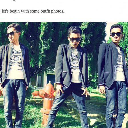
let's begin with some outfit photos...