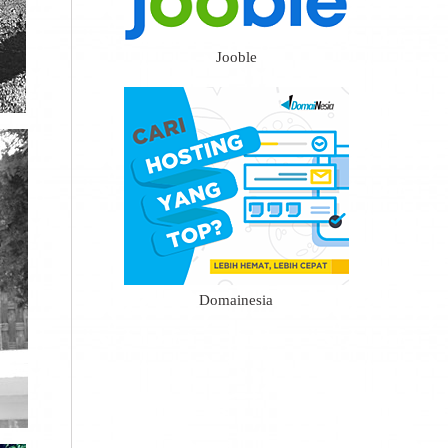
Jooble
Domainesia