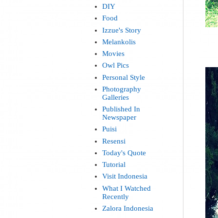
DIY
Food
Izzue's Story
Melankolis
Movies
Owl Pics
Personal Style
Photography
Galleries
Published In
Newspaper
Puisi
Resensi
Today's Quote
Tutorial
Visit Indonesia
What I Watched
Recently
Zalora Indonesia