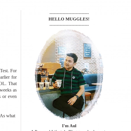
---------------------------
HELLO MUGGLES!
---------------------------
Test. For
arlier for
LOL. That
 weeks as
s or even
 As what
I'm Aul