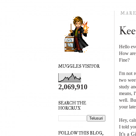
MARE
Kee
Hello ev
How are
Fine?
MUGGLES VISITOR
I'm not 
two wee
2,069,910
study an
means, I
well. Bu
SEARCH THE
your late
HORCRUX
Hey, cal
I told yo
FOLLOW THIS BLOG,
It's a 