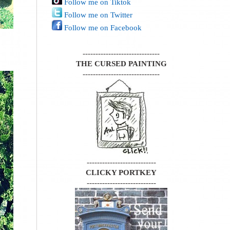
Follow me on Tiktok
Follow me on Twitter
Follow me on Facebook
------------------------------
THE CURSED PAINTING
------------------------------
---------------------------
CLICKY PORTKEY
---------------------------