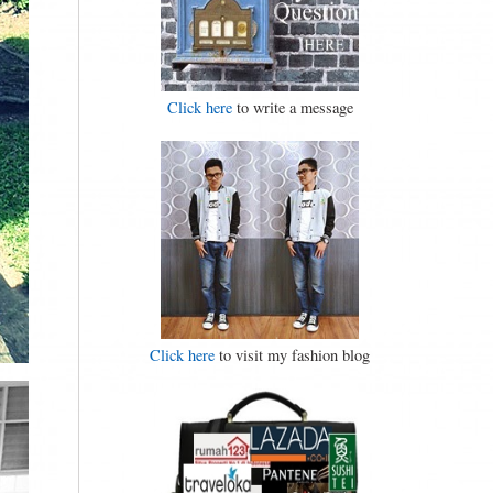
Click here
to write a message
Click here
to visit my fashion blog