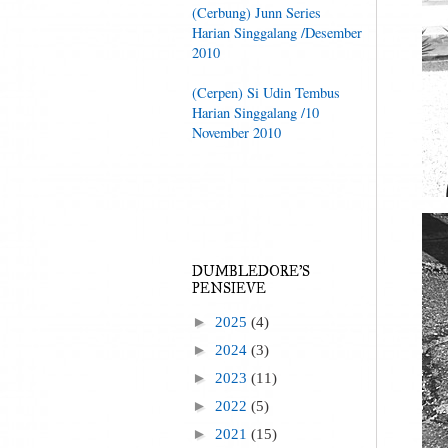
(Cerbung) Junn Series
Harian Singgalang /Desember
2010
(Cerpen) Si Udin Tembus
Harian Singgalang /10
November 2010
DUMBLEDORE'S
PENSIEVE
►
2025
(4)
►
2024
(3)
►
2023
(11)
►
2022
(5)
►
2021
(15)