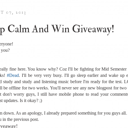
T 07, 2013
p Calm And Win Giveaway!
eryone!
 you?
really fine here. You know why? Coz I'll be fighting for Mid Semester 
ks!
#Dead
. I'll be very very busy. I'll go sleep earlier and wake up e
d study and study and listening music before I'm ready for the test. 
'll be offline for two weeks. You'll never see any new blogpost for two
t don't worry guys, I still have mobile phone to read your comment
st updates. Is it okay? ;)
m down. As an apology, I already prepared something for you guys all.
u in the previous post.
Giveaway!