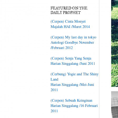
FEATURED ON THE
DAILY PROPHET
(Cerpen) Cinta Monyet
Majalah HAI /Maret 2014
(Cerpen) My last day in tokyo
Antologi Goodbye November
/Februari 2012
(Cerpen) Senja Yang Senja
Harian Singgalang /Juni 2011
(Cerbung) Yogie and The Shiny
Land
Harian Singgalang /Mei-Juni
2011
(Cerpen) Sebuah Keinginan
Harian Singgalang /16 Februari
2011