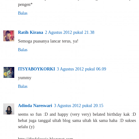
pengen*
Balas
Ratih Kirana
2 Agustus 2012 pukul 21.38
Semoga puasanya lancar terus, ya!
Balas
ITSYABOYKORKI
3 Agustus 2012 pukul 06.09
yummy
Balas
Adinda Nareswari
3 Agustus 2012 pukul 20.15
seems so fun :D and happy (very very) belated birthday kak :D
hebat juga tanggal ultah blog sama ultah kk sama haha :D sukses
selalu (y)
http://dindaloysia.blogspot.com