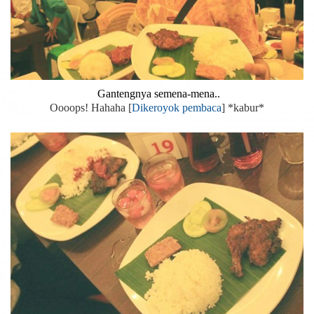
Gantengnya semena-mena..
Oooops! Hahaha [
Dikeroyok pembaca
] *kabur*