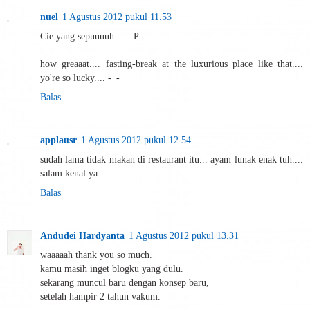
nuel
1 Agustus 2012 pukul 11.53
Cie yang sepuuuuh..... :P
how greaaat.... fasting-break at the luxurious place like that....
yo're so lucky.... -_-
Balas
applausr
1 Agustus 2012 pukul 12.54
sudah lama tidak makan di restaurant itu... ayam lunak enak tuh....
salam kenal ya...
Balas
Andudei Hardyanta
1 Agustus 2012 pukul 13.31
waaaaah thank you so much.
kamu masih inget blogku yang dulu.
sekarang muncul baru dengan konsep baru,
setelah hampir 2 tahun vakum.