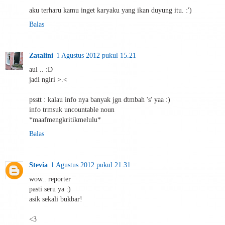
aku terharu kamu inget karyaku yang ikan duyung itu. :')
Balas
Zatalini
1 Agustus 2012 pukul 15.21
aul .. :D
jadi ngiri >.<
psstt : kalau info nya banyak jgn dtmbah 's' yaa :)
info trmsuk uncountable noun
*maafmengkritikmelulu*
Balas
Stevia
1 Agustus 2012 pukul 21.31
wow.. reporter
pasti seru ya :)
asik sekali bukbar!
<3