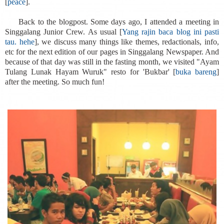
[
peace
].
Back to the blogpost. Some days ago, I attended a meeting in
Singgalang Junior Crew. As usual [
Yang rajin baca blog ini pasti
tau. hehe
], we discuss many things like themes, redactionals, info,
etc for the next edition of our pages in Singgalang Newspaper. And
because of that day was still in the fasting month, we visited "Ayam
Tulang Lunak Hayam Wuruk" resto for 'Bukbar' [
buka bareng
]
after the meeting. So much fun!