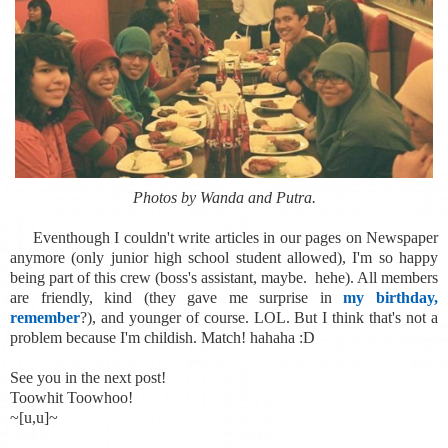
Photos by Wanda and Putra.
Eventhough I couldn't write articles in our pages on Newspaper
anymore (only junior high school student allowed), I'm so happy
being part of this crew (boss's assistant, maybe. hehe). All members
are friendly, kind (they gave me surprise in
my birthday,
remember
?), and younger of course. LOL. But I think that's not a
problem because I'm childish. Match! hahaha :D
See you in the next post!
Toowhit Toowhoo!
~[u,u]~