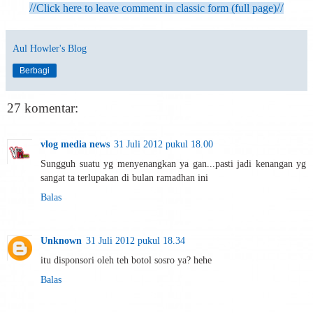
//
//
Click here to leave comment in classic form (full page)
Aul Howler's Blog
Berbagi
27 komentar:
vlog media news
31 Juli 2012 pukul 18.00
Sungguh suatu yg menyenangkan ya gan...pasti jadi kenangan yg
sangat ta terlupakan di bulan ramadhan ini
Balas
Unknown
31 Juli 2012 pukul 18.34
itu disponsori oleh teh botol sosro ya? hehe
Balas