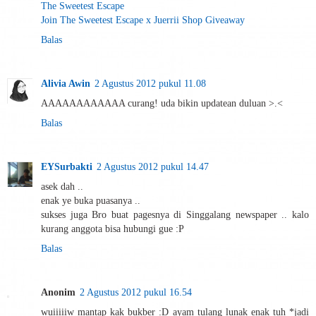
The Sweetest Escape
Join The Sweetest Escape x Juerrii Shop Giveaway
Balas
Alivia Awin
2 Agustus 2012 pukul 11.08
AAAAAAAAAAAA curang! uda bikin updatean duluan >.<
Balas
EYSurbakti
2 Agustus 2012 pukul 14.47
asek dah ..
enak ye buka puasanya ..
sukses juga Bro buat pagesnya di Singgalang newspaper .. kalo
kurang anggota bisa hubungi gue :P
Balas
Anonim
2 Agustus 2012 pukul 16.54
wuiiiiiw mantap kak bukber :D ayam tulang lunak enak tuh *jadi