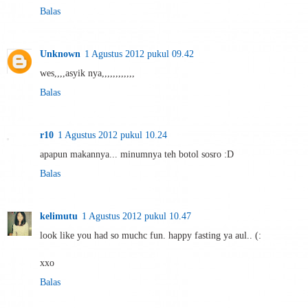
Balas
Unknown
1 Agustus 2012 pukul 09.42
wes,,,,asyik nya,,,,,,,,,,,,
Balas
r10
1 Agustus 2012 pukul 10.24
apapun makannya... minumnya teh botol sosro :D
Balas
kelimutu
1 Agustus 2012 pukul 10.47
look like you had so muchc fun. happy fasting ya aul.. (:
xxo
Balas