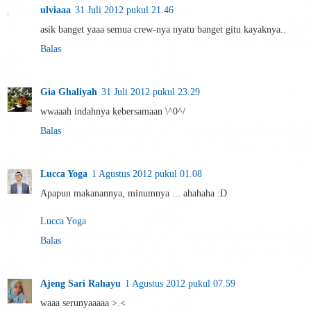
ulviaaa
31 Juli 2012 pukul 21.46
asik banget yaaa semua crew-nya nyatu banget gitu kayaknya..
Balas
Gia Ghaliyah
31 Juli 2012 pukul 23.29
wwaaah indahnya kebersamaan \^0^/
Balas
Lucca Yoga
1 Agustus 2012 pukul 01.08
Apapun makanannya, minumnya ... ahahaha :D
Lucca Yoga
Balas
Ajeng Sari Rahayu
1 Agustus 2012 pukul 07.59
waaa serunyaaaaa >.<