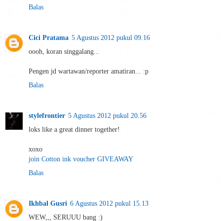
Balas
Cici Pratama
5 Agustus 2012 pukul 09.16
oooh, koran singgalang...
Pengen jd wartawan/reporter amatiran... :p
Balas
stylefrontier
5 Agustus 2012 pukul 20.56
loks like a great dinner together!
xoxo
join Cotton ink voucher GIVEAWAY
Balas
Ikhbal Gusri
6 Agustus 2012 pukul 15.13
WEW,,, SERUUU bang :)