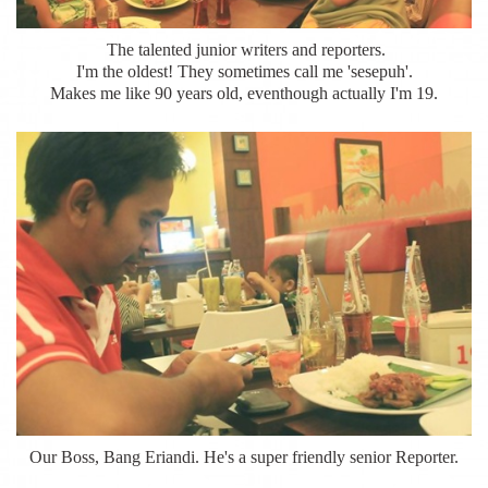
The talented junior writers and reporters.
I'm the oldest! They sometimes call me 'sesepuh'.
Makes me like 90 years old, eventhough actually I'm 19.
Our Boss, Bang Eriandi. He's a super friendly senior Reporter.