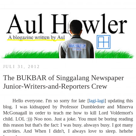
JULI 31, 2012
The BUKBAR of Singgalang Newspaper
Junior-Writers-and-Reporters Crew
Hello everyone. I'm so sorry for late [
lagi-lagi
] updating this
blog. I was kidnapped by Professor Dumbledore and Minerva
McGonagall in order to teach me how to kill Lord Voldemort's
child. LOL :))) Noo noo. Just a joke. You must be boring reading
this reason but that's the fact: I was busy. alsways busy. I got many
activities. And When I didn't, I always love to sleep. hehehe