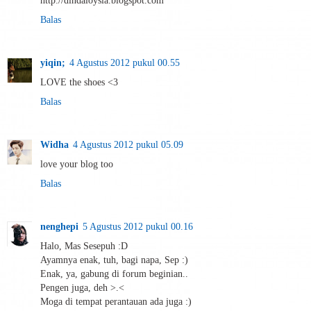
Balas
yiqin;
4 Agustus 2012 pukul 00.55
LOVE the shoes <3
Balas
Widha
4 Agustus 2012 pukul 05.09
love your blog too
Balas
nenghepi
5 Agustus 2012 pukul 00.16
Halo, Mas Sesepuh :D
Ayamnya enak, tuh, bagi napa, Sep :)
Enak, ya, gabung di forum beginian..
Pengen juga, deh >.<
Moga di tempat perantauan ada juga :)