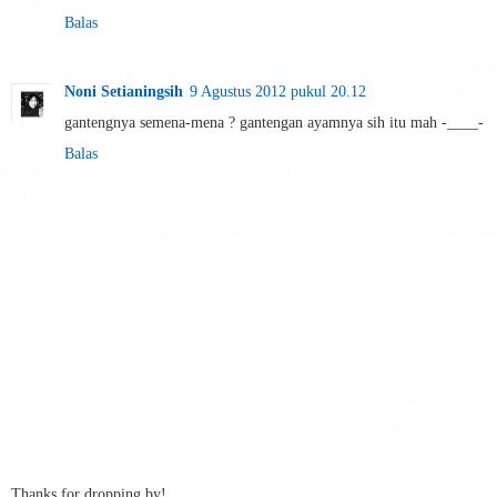
Balas
Noni Setianingsih
9 Agustus 2012 pukul 20.12
gantengnya semena-mena ? gantengan ayamnya sih itu mah -____-
Balas
Thanks for dropping by!