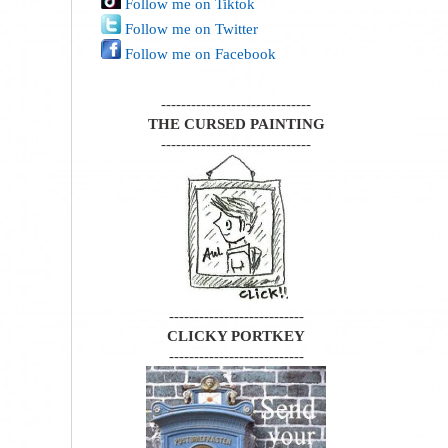
Follow me on Tiktok
Follow me on Twitter
Follow me on Facebook
------------------------------
THE CURSED PAINTING
------------------------------
---------------------------
CLICKY PORTKEY
---------------------------