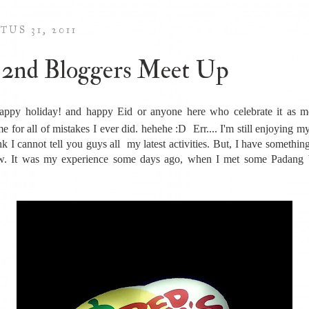
TUS 31, 2011
2nd Bloggers Meet Up
appy holiday! and happy Eid or anyone here who celebrate it as m
e for all of mistakes I ever did. hehehe :D Err.... I'm still enjoying m
nk I cannot tell you guys all my latest activities. But, I have somethin
ow. It was my experience some days ago, when I met some Padang b