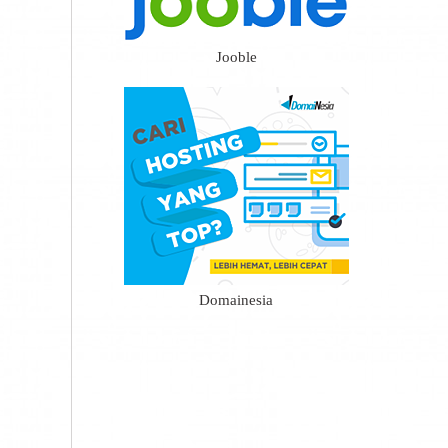
Jooble
Domainesia