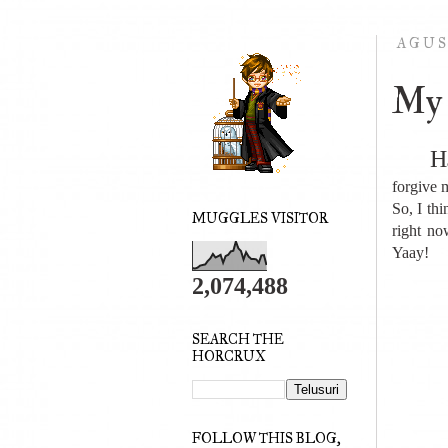
AGUS
My 
H
forgive m
So, I thi
MUGGLES VISITOR
right n
Yaay!
2,074,488
SEARCH THE
HORCRUX
FOLLOW THIS BLOG,