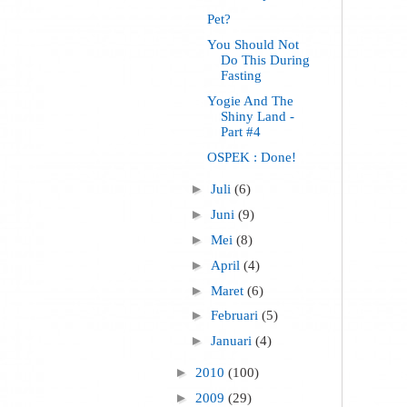
Pet?
You Should Not
Do This During
Fasting
Yogie And The
Shiny Land -
Part #4
OSPEK : Done!
►
Juli
(6)
►
Juni
(9)
►
Mei
(8)
►
April
(4)
►
Maret
(6)
►
Februari
(5)
►
Januari
(4)
►
2010
(100)
►
2009
(29)