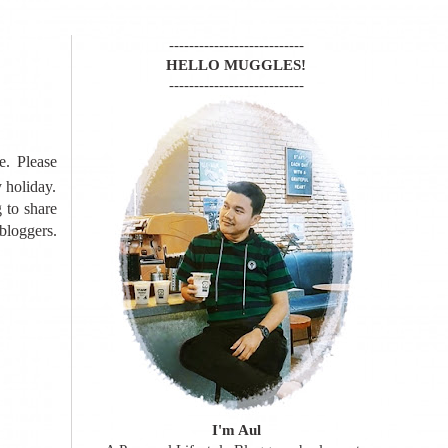
---------------------------
HELLO MUGGLES!
---------------------------
e. Please
y holiday.
g to share
loggers.
I'm Aul