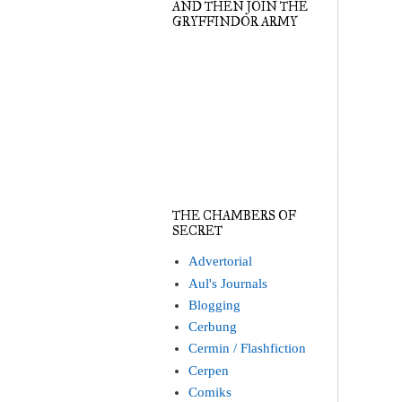
AND THEN JOIN THE
GRYFFINDOR ARMY
THE CHAMBERS OF
SECRET
Advertorial
Aul's Journals
Blogging
Cerbung
Cermin / Flashfiction
Cerpen
Comiks