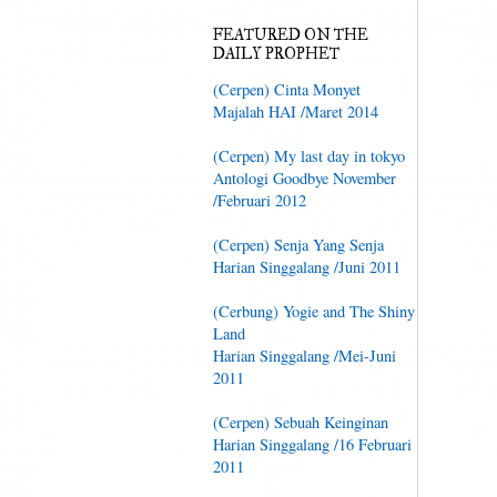
FEATURED ON THE
DAILY PROPHET
(Cerpen) Cinta Monyet
Majalah HAI /Maret 2014
(Cerpen) My last day in tokyo
Antologi Goodbye November
/Februari 2012
(Cerpen) Senja Yang Senja
Harian Singgalang /Juni 2011
(Cerbung) Yogie and The Shiny
Land
Harian Singgalang /Mei-Juni
2011
(Cerpen) Sebuah Keinginan
Harian Singgalang /16 Februari
2011