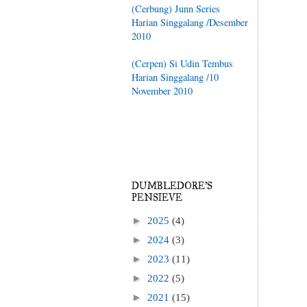
(Cerbung) Junn Series
Harian Singgalang /Desember
2010
(Cerpen) Si Udin Tembus
Harian Singgalang /10
November 2010
DUMBLEDORE'S
PENSIEVE
►
2025
(4)
►
2024
(3)
►
2023
(11)
►
2022
(5)
►
2021
(15)