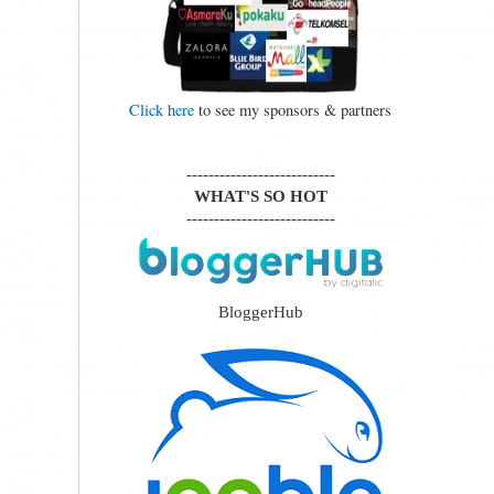
Click here
to see my sponsors & partners
---------------------------
WHAT'S SO HOT
---------------------------
BloggerHub