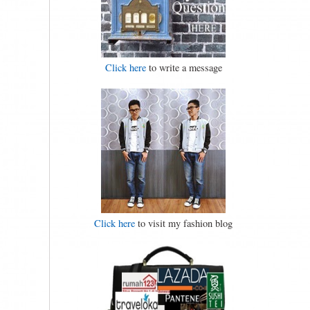
Click here
to write a message
Click here
to visit my fashion blog