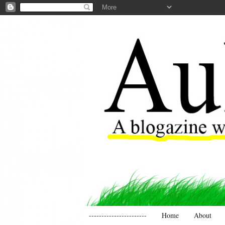
-----------------------
Home
About