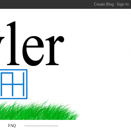
FAQ
-----------------------