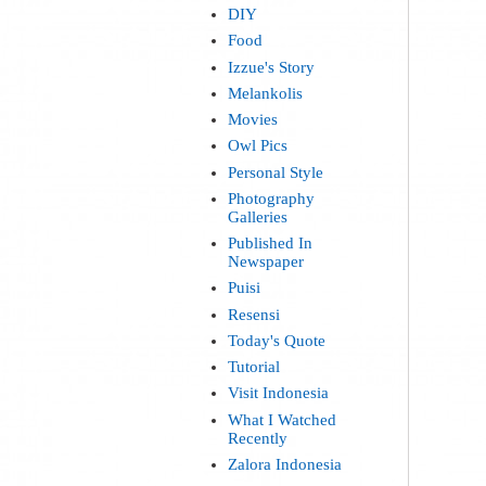
DIY
Food
Izzue's Story
Melankolis
Movies
Owl Pics
Personal Style
Photography
Galleries
Published In
Newspaper
Puisi
Resensi
Today's Quote
Tutorial
Visit Indonesia
What I Watched
Recently
Zalora Indonesia