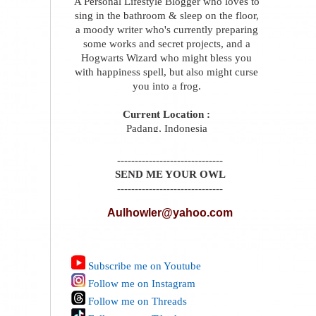
A Personal Lifestyle Blogger who loves to
sing in the bathroom & sleep on the floor,
a moody writer who's currently preparing
some works and secret projects, and a
Hogwarts Wizard who might bless you
with happiness spell, but also might curse
you into a frog.
Current Location :
Padang, Indonesia
------------------------------
SEND ME YOUR OWL
------------------------------
Aulhowler@yahoo.com
Subscribe me on Youtube
Follow me on Instagram
Follow me on Threads