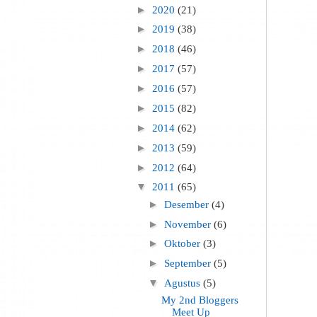
►
2020
(21)
►
2019
(38)
►
2018
(46)
►
2017
(57)
►
2016
(57)
►
2015
(82)
►
2014
(62)
►
2013
(59)
►
2012
(64)
▼
2011
(65)
►
Desember
(4)
►
November
(6)
►
Oktober
(3)
►
September
(5)
▼
Agustus
(5)
My 2nd Bloggers
Meet Up