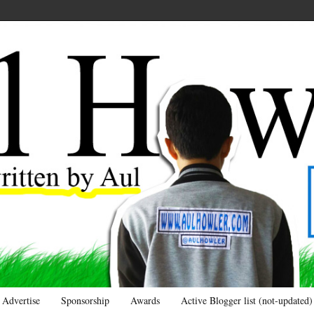
Advertise
Sponsorship
Awards
Active Blogger list (not-updated)