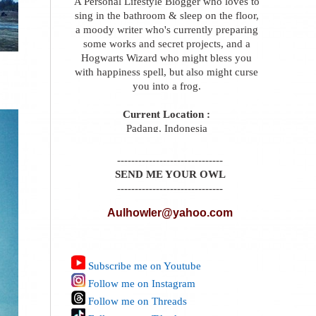
A Personal Lifestyle Blogger who loves to
sing in the bathroom & sleep on the floor,
a moody writer who's currently preparing
some works and secret projects, and a
Hogwarts Wizard who might bless you
with happiness spell, but also might curse
you into a frog.
Current Location :
Padang, Indonesia
------------------------------
SEND ME YOUR OWL
------------------------------
Aulhowler@yahoo.com
Subscribe me on Youtube
Follow me on Instagram
Follow me on Threads