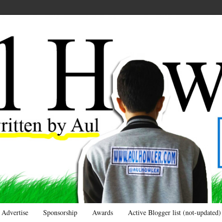
Advertise
Sponsorship
Awards
Active Blogger list (not-updated)