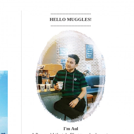
---------------------------
HELLO MUGGLES!
---------------------------
I'm Aul