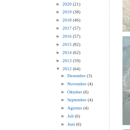
►
2020
(21)
►
2019
(38)
►
2018
(46)
►
2017
(57)
►
2016
(57)
►
2015
(82)
►
2014
(62)
►
2013
(59)
▼
2012
(64)
►
Desember
(3)
►
November
(4)
►
Oktober
(6)
►
September
(4)
►
Agustus
(4)
►
Juli
(6)
►
Juni
(6)