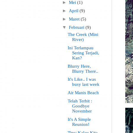
►
Mei
(1)
►
April
(9)
►
Maret
(5)
▼
Februari
(9)
The Creek (Mini
River)
Ini Terlampau
Sering Terjadi,
Kan?
Blurry Here,
Blurry There..
It's Like.. I was
busy last week
Air Manis Beach
Telah Terbit :
Goodbye
November
It's A Simple
Reunion!
Tips: Kalau Kita