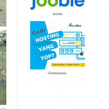
Jooble
Domainesia