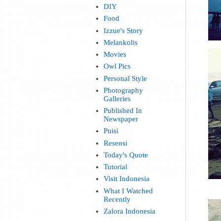
DIY
Food
Izzue's Story
Melankolis
Movies
Owl Pics
Personal Style
Photography
Galleries
Published In
Newspaper
Puisi
Resensi
Today's Quote
Tutorial
Visit Indonesia
What I Watched
Recently
Zalora Indonesia