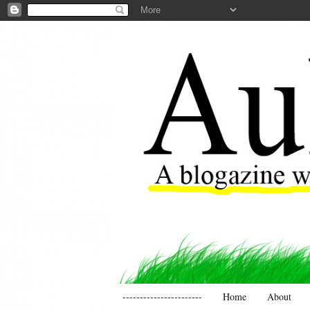
-----------------------
Home
About