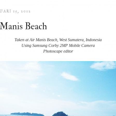
ARI 15, 2012
 Manis Beach
Taken at Air Manis Beach, West Sumatera, Indonesia
Using Samsung Corby 2MP Mobile Camera
Photoscape editor