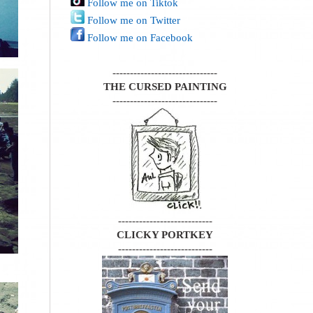
Follow me on Tiktok
Follow me on Twitter
Follow me on Facebook
------------------------------
THE CURSED PAINTING
------------------------------
---------------------------
CLICKY PORTKEY
---------------------------