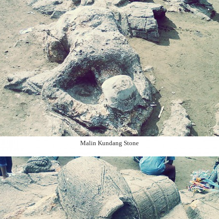
Malin Kundang Stone