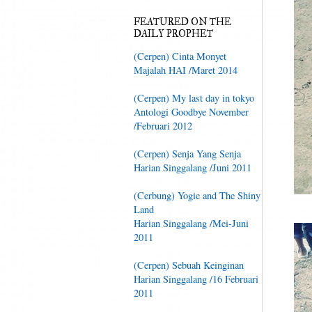
FEATURED ON THE
DAILY PROPHET
(Cerpen) Cinta Monyet
Majalah HAI /Maret 2014
(Cerpen) My last day in tokyo
Antologi Goodbye November
/Februari 2012
(Cerpen) Senja Yang Senja
Harian Singgalang /Juni 2011
(Cerbung) Yogie and The Shiny
Land
Harian Singgalang /Mei-Juni
2011
(Cerpen) Sebuah Keinginan
Harian Singgalang /16 Februari
2011