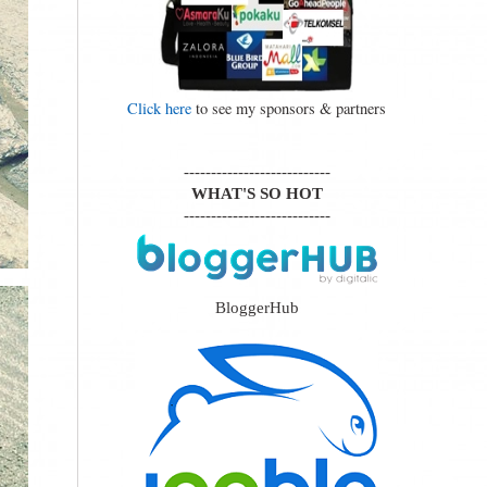
Click here
to see my sponsors & partners
---------------------------
WHAT'S SO HOT
---------------------------
BloggerHub