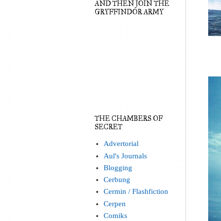
AND THEN JOIN THE
GRYFFINDOR ARMY
THE CHAMBERS OF
SECRET
Advertorial
Aul's Journals
Blogging
Cerbung
Cermin / Flashfiction
Cerpen
Comiks