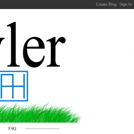
FAQ
-----------------------