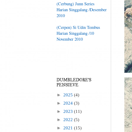
(Cerbung) Junn Series
Harian Singgalang /Desember
2010
(Cerpen) Si Udin Tembus
Harian Singgalang /10
November 2010
DUMBLEDORE'S
PENSIEVE
►
2025
(4)
►
2024
(3)
►
2023
(11)
►
2022
(5)
►
2021
(15)