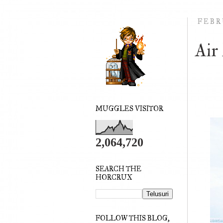
FEBRU
Air
MUGGLES VISITOR
2,064,720
SEARCH THE
HORCRUX
FOLLOW THIS BLOG,