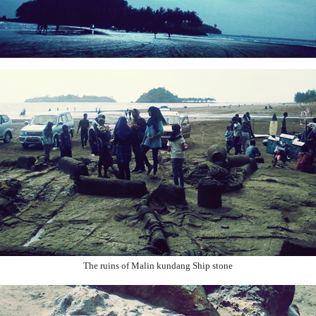
The ruins of Malin kundang Ship stone