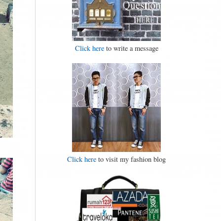
Click here
to write a message
Click here
to visit my fashion blog